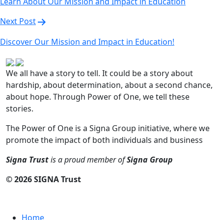
Learn About Our Mission and Impact in Education
Next Post
Discover Our Mission and Impact in Education!
We all have a story to tell. It could be a story about
hardship, about determination, about a second chance,
about hope. Through Power of One, we tell these
stories.
The Power of One is a Signa Group initiative, where we
promote the impact of both individuals and business
Signa Trust
is a proud member of
Signa Group
© 2026 SIGNA Trust
LINKS
Home