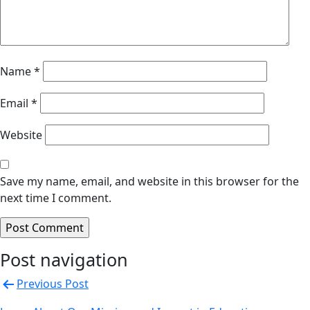
Name
*
Email
*
Website
Save my name, email, and website in this browser for the
next time I comment.
Post navigation
Previous Post