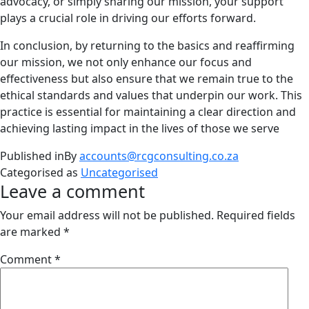
advocacy, or simply sharing our mission, your support
plays a crucial role in driving our efforts forward.
In conclusion, by returning to the basics and reaffirming
our mission, we not only enhance our focus and
effectiveness but also ensure that we remain true to the
ethical standards and values that underpin our work. This
practice is essential for maintaining a clear direction and
achieving lasting impact in the lives of those we serve
Published in
By
accounts@rcgconsulting.co.za
Categorised as
Uncategorised
Leave a comment
Your email address will not be published.
Required fields
are marked
*
Comment
*