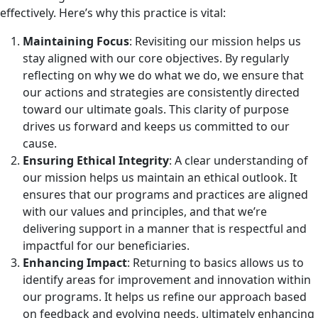
effectively. Here’s why this practice is vital:
Maintaining Focus
: Revisiting our mission helps us
stay aligned with our core objectives. By regularly
reflecting on why we do what we do, we ensure that
our actions and strategies are consistently directed
toward our ultimate goals. This clarity of purpose
drives us forward and keeps us committed to our
cause.
Ensuring Ethical Integrity
: A clear understanding of
our mission helps us maintain an ethical outlook. It
ensures that our programs and practices are aligned
with our values and principles, and that we’re
delivering support in a manner that is respectful and
impactful for our beneficiaries.
Enhancing Impact
: Returning to basics allows us to
identify areas for improvement and innovation within
our programs. It helps us refine our approach based
on feedback and evolving needs, ultimately enhancing