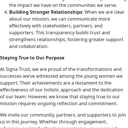
the impact we have on the communities we serve.
Building Stronger Relationships
: When we are clear
about our mission, we can communicate more
effectively with stakeholders, partners, and
supporters. This transparency builds trust and
strengthens relationships, fostering greater support
and collaboration.
Staying True to Our Purpose
At Signa Trust, we are proud of the transformations and
successes we’ve witnessed among the young women we
support. Their achievements are a testament to the
effectiveness of our holistic approach and the dedication
of our team. However, we know that staying true to our
mission requires ongoing reflection and commitment.
We invite our community, partners, and supporters to join
us in this journey. Whether through engagement,