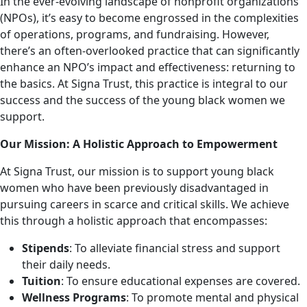
In the ever-evolving landscape of nonprofit organizations
(NPOs), it’s easy to become engrossed in the complexities
of operations, programs, and fundraising. However,
there’s an often-overlooked practice that can significantly
enhance an NPO’s impact and effectiveness: returning to
the basics. At Signa Trust, this practice is integral to our
success and the success of the young black women we
support.
Our Mission: A Holistic Approach to Empowerment
At Signa Trust, our mission is to support young black
women who have been previously disadvantaged in
pursuing careers in scarce and critical skills. We achieve
this through a holistic approach that encompasses:
Stipends
: To alleviate financial stress and support
their daily needs.
Tuition
: To ensure educational expenses are covered.
Wellness Programs
: To promote mental and physical