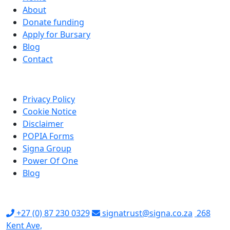
About
Donate funding
Apply for Bursary
Blog
Contact
LINKS
Privacy Policy
Cookie Notice
Disclaimer
POPIA Forms
Signa Group
Power Of One
Blog
CONTACT US
+27 (0) 87 230 0329
signatrust@signa.co.za
268
Kent Ave,