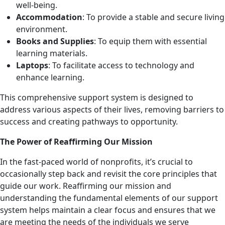
well-being.
Accommodation
: To provide a stable and secure living
environment.
Books and Supplies
: To equip them with essential
learning materials.
Laptops
: To facilitate access to technology and
enhance learning.
This comprehensive support system is designed to
address various aspects of their lives, removing barriers to
success and creating pathways to opportunity.
The Power of Reaffirming Our Mission
In the fast-paced world of nonprofits, it’s crucial to
occasionally step back and revisit the core principles that
guide our work. Reaffirming our mission and
understanding the fundamental elements of our support
system helps maintain a clear focus and ensures that we
are meeting the needs of the individuals we serve