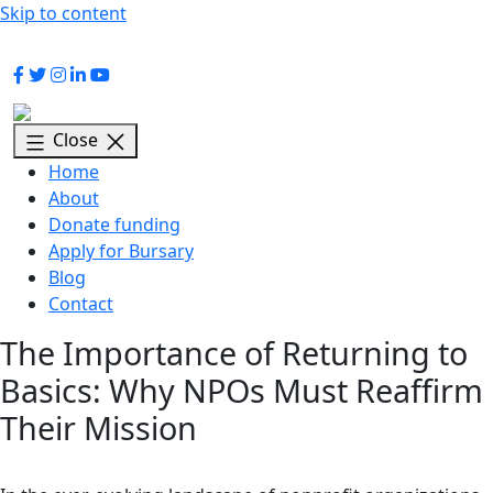
Skip to content
signatrust@signa.co.za
+27 (0) 87 230 0329
Close
Home
About
Donate funding
Apply for Bursary
Blog
Contact
The Importance of Returning to
Basics: Why NPOs Must Reaffirm
Their Mission